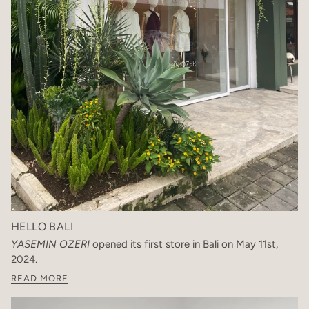
HELLO BALI
YASEMIN OZERI
opened its first store in Bali on May 11st,
2024.
READ MORE