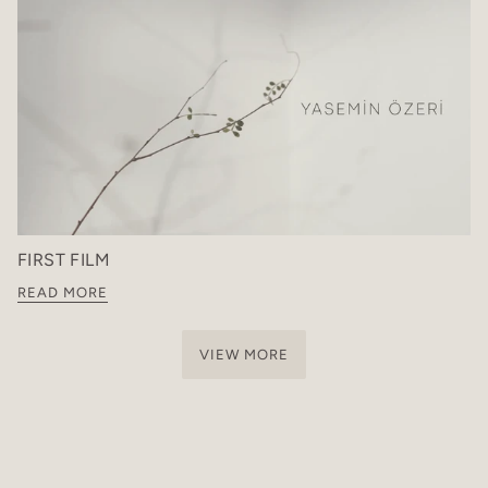
FIRST FILM
READ MORE
VIEW MORE