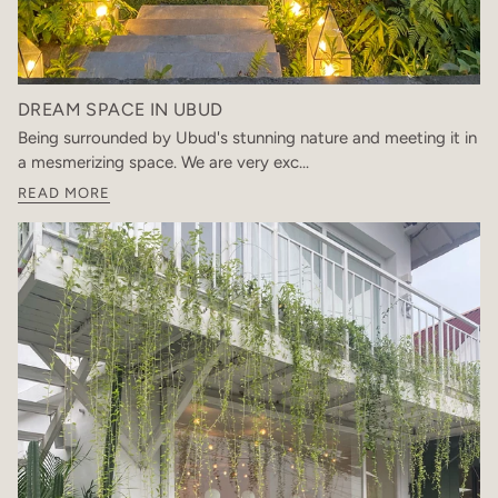
DREAM SPACE IN UBUD
Being surrounded by Ubud's stunning nature and meeting it in
a mesmerizing space. We are very exc...
READ MORE