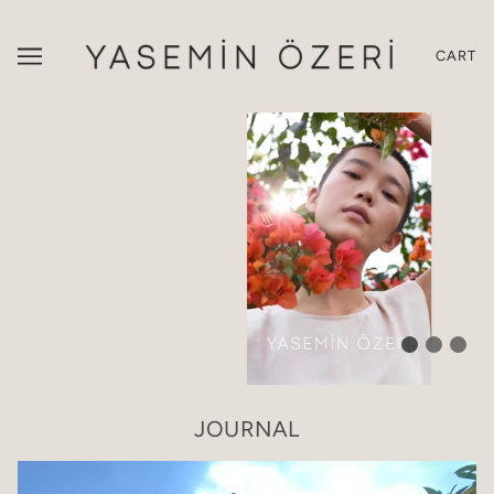
CART
JOURNAL