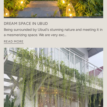
DREAM SPACE IN UBUD
Being surrounded by Ubud's stunning nature and meeting it in
a mesmerizing space. We are very exc...
READ MORE