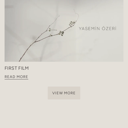
FIRST FILM
READ MORE
VIEW MORE