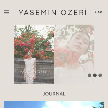
CART
JOURNAL