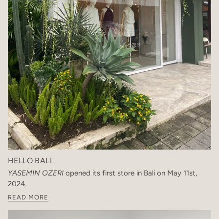
HELLO BALI
YASEMIN OZERI
opened its first store in Bali on May 11st,
2024.
READ MORE